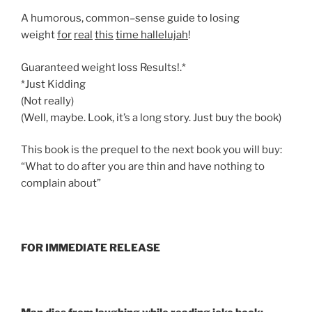
A humorous, common–sense guide to losing
weight
for
real
this
time
hallelujah
!
Guaranteed weight loss Results!.*
*Just Kidding
(Not really)
(Well, maybe. Look, it’s a long story. Just buy the book)
This book is the prequel to the next book you will buy:
“What to do after you are thin and have nothing to
complain about”
FOR IMMEDIATE RELEASE