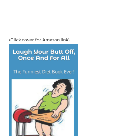
(Click cover for Amazon link)