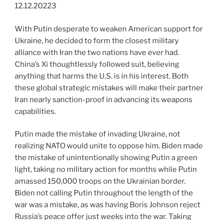
12.12.20223
With Putin desperate to weaken American support for
Ukraine, he decided to form the closest military
alliance with Iran the two nations have ever had.
China’s Xi thoughtlessly followed suit, believing
anything that harms the U.S. is in his interest. Both
these global strategic mistakes will make their partner
Iran nearly sanction-proof in advancing its weapons
capabilities.
Putin made the mistake of invading Ukraine, not
realizing NATO would unite to oppose him. Biden made
the mistake of unintentionally showing Putin a green
light, taking no military action for months while Putin
amassed 150,000 troops on the Ukrainian border.
Biden not calling Putin throughout the length of the
war was a mistake, as was having Boris Johnson reject
Russia’s peace offer just weeks into the war. Taking