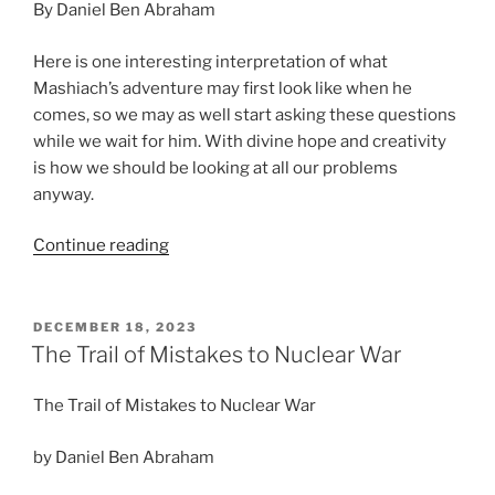
By Daniel Ben Abraham
Here is one interesting interpretation of what
Mashiach’s adventure may first look like when he
comes, so we may as well start asking these questions
while we wait for him. With divine hope and creativity
is how we should be looking at all our problems
anyway.
“Adventures
Continue reading
of
a
Young
POSTED
DECEMBER 18, 2023
ON
Mashiach”
The Trail of Mistakes to Nuclear War
The Trail of Mistakes to Nuclear War
by Daniel Ben Abraham