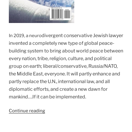
divergent conservative Jewish lawyer
In 2019, a neuro
invented a completely new type of global peace-
building system to bring about world peace between
every nation, tribe, religion, culture, and political
group on earth; liberal/conservative, Russia/NATO,
the Middle East, everyone. It will partly enhance and
partly replace the U.N., international law, and all
diplomatic efforts, and create a new dawn for
mankind….If it can be implemented.
“The
Continue reading
PeaceMatrix™
–
The