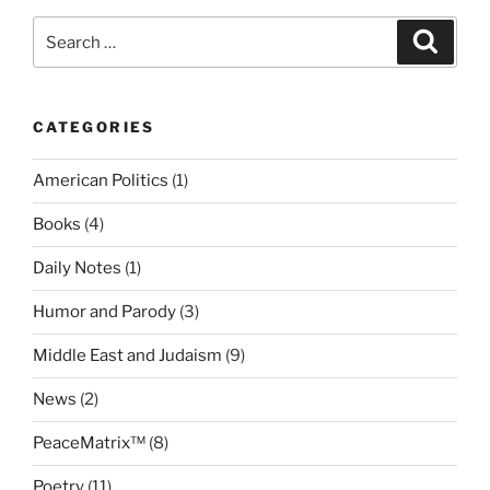
Mission
Search
Search
to
for:
Implement
the
CATEGORIES
World’s
Most
American Politics
(1)
Revolutionary
Peace
Books
(4)
building
System
Daily Notes
(1)
and
Humor and Parody
(3)
Stop
World
Middle East and Judaism
(9)
War
3”
News
(2)
PeaceMatrix™
(8)
Poetry
(11)