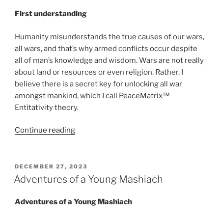
First understanding
Humanity misunderstands the true causes of our wars,
all wars, and that’s why armed conflicts occur despite
all of man’s knowledge and wisdom. Wars are not really
about land or resources or even religion. Rather, I
believe there is a secret key for unlocking all war
amongst mankind, which I call PeaceMatrix™
Entitativity theory.
“Entitativity
Continue reading
analysis:
Palestinian
relocation”
POSTED
DECEMBER 27, 2023
ON
Adventures of a Young Mashiach
Adventures of a Young Mashiach