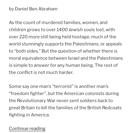
time
by Daniel Ben Abraham
we
grow
As the count of murdered families, women, and
up”
children grows to over 1400 Jewish souls lost, with
over 220 more still being held hostage, much of the
world stunningly supports the Palestinians, or appeals
to “both sides.” But the question of whether there is
moral equivalence between Israel and the Palestinians
is simple to answer for any human being. The rest of
the conflict is not much harder.
Some say one man’s “terrorist” is another man’s
“freedom fighter”, but the American colonists during
the Revolutionary War never sent soldiers back to
great Britain to kill the families of the British Redcoats
fighting in America.
“The
Continue reading