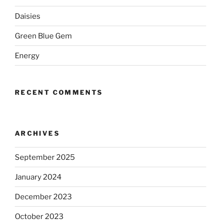
Daisies
Green Blue Gem
Energy
RECENT COMMENTS
ARCHIVES
September 2025
January 2024
December 2023
October 2023