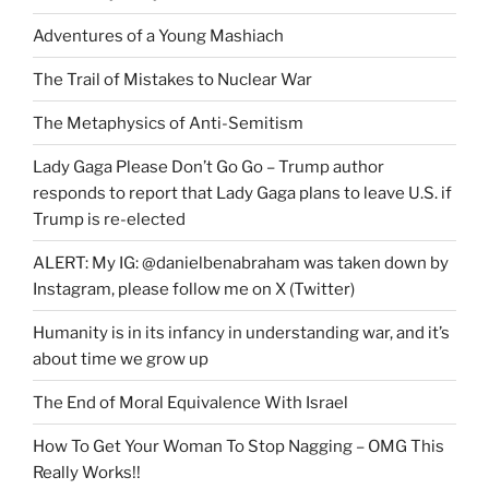
Adventures of a Young Mashiach
The Trail of Mistakes to Nuclear War
The Metaphysics of Anti-Semitism
Lady Gaga Please Don’t Go Go – Trump author
responds to report that Lady Gaga plans to leave U.S. if
Trump is re-elected
ALERT: My IG: @danielbenabraham was taken down by
Instagram, please follow me on X (Twitter)
Humanity is in its infancy in understanding war, and it’s
about time we grow up
The End of Moral Equivalence With Israel
How To Get Your Woman To Stop Nagging – OMG This
Really Works!!