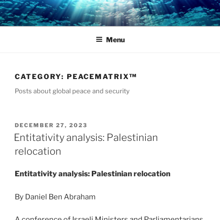
Skip
to
content
Menu
CATEGORY:
PEACEMATRIX™
Posts about global peace and security
POSTED
DECEMBER 27, 2023
ON
Entitativity analysis: Palestinian
relocation
Entitativity analysis: Palestinian relocation
By Daniel Ben Abraham
A conference of Israeli Ministers and Parliamentarians