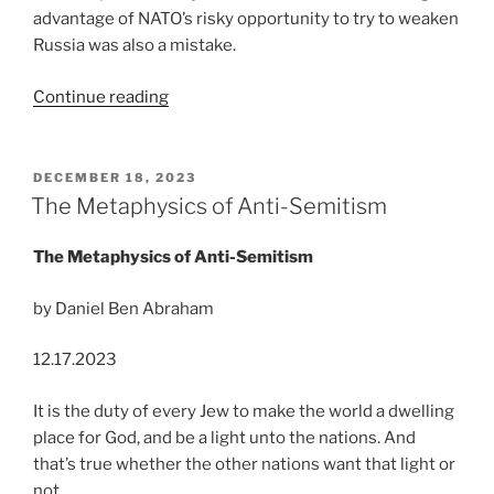
advantage of NATO’s risky opportunity to try to weaken
Russia was also a mistake.
“The
Continue reading
Trail
of
Mistakes
POSTED
DECEMBER 18, 2023
ON
to
The Metaphysics of Anti-Semitism
Nuclear
War”
The Metaphysics of Anti-Semitism
by Daniel Ben Abraham
12.17.2023
It is the duty of every Jew to make the world a dwelling
place for God, and be a light unto the nations. And
that’s true whether the other nations want that light or
not.