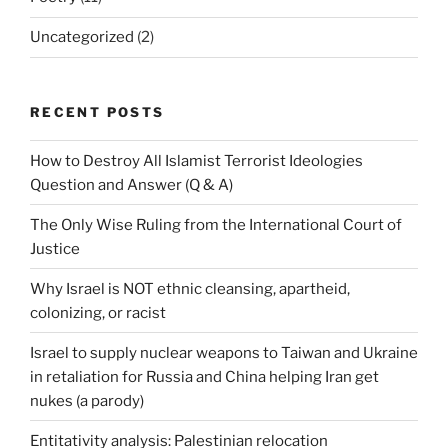
Uncategorized
(2)
RECENT POSTS
How to Destroy All Islamist Terrorist Ideologies
Question and Answer (Q & A)
The Only Wise Ruling from the International Court of
Justice
Why Israel is NOT ethnic cleansing, apartheid,
colonizing, or racist
Israel to supply nuclear weapons to Taiwan and Ukraine
in retaliation for Russia and China helping Iran get
nukes (a parody)
Entitativity analysis: Palestinian relocation