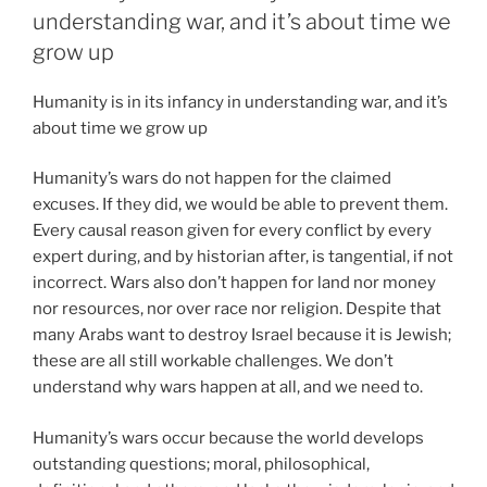
understanding war, and it’s about time we
grow up
Humanity is in its infancy in understanding war, and it’s
about time we grow up
Humanity’s wars do not happen for the claimed
excuses. If they did, we would be able to prevent them.
Every causal reason given for every conflict by every
expert during, and by historian after, is tangential, if not
incorrect. Wars also don’t happen for land nor money
nor resources, nor over race nor religion. Despite that
many Arabs want to destroy Israel because it is Jewish;
these are all still workable challenges. We don’t
understand why wars happen at all, and we need to.
Humanity’s wars occur because the world develops
outstanding questions; moral, philosophical,