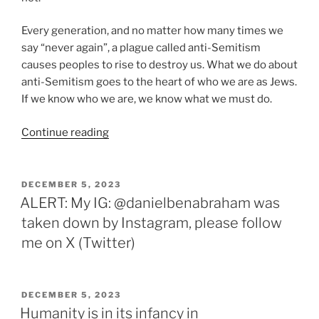
Every generation, and no matter how many times we
say “never again”, a plague called anti-Semitism
causes peoples to rise to destroy us. What we do about
anti-Semitism goes to the heart of who we are as Jews.
If we know who we are, we know what we must do.
“The
Continue reading
Metaphysics
of
Anti-
POSTED
DECEMBER 5, 2023
ON
Semitism”
ALERT: My IG: @danielbenabraham was
taken down by Instagram, please follow
me on X (Twitter)
POSTED
DECEMBER 5, 2023
ON
Humanity is in its infancy in