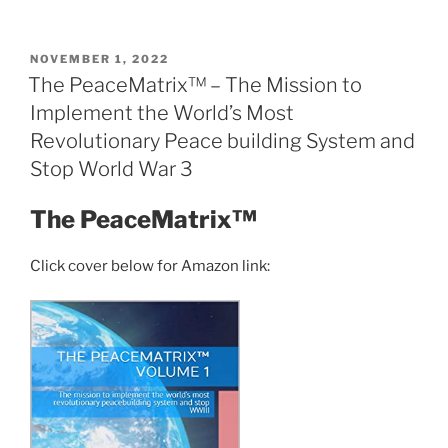
End
of
Moral
POSTED
NOVEMBER 1, 2022
ON
Equivalence
The PeaceMatrix™ – The Mission to
With
Implement the World’s Most
Israel”
Revolutionary Peace building System and
Stop World War 3
The PeaceMatrix™
Click cover below for Amazon link: