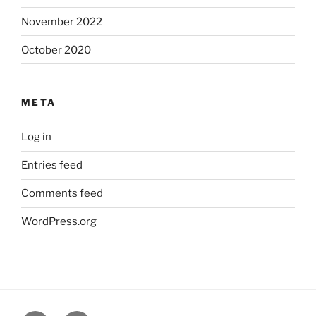
November 2022
October 2020
META
Log in
Entries feed
Comments feed
WordPress.org