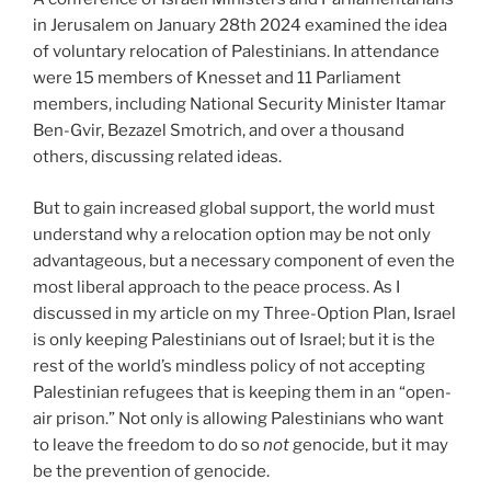
in Jerusalem on January 28th 2024 examined the idea
of voluntary relocation of Palestinians. In attendance
were 15 members of Knesset and 11 Parliament
members, including National Security Minister Itamar
Ben-Gvir, Bezazel Smotrich, and over a thousand
others, discussing related ideas.
But to gain increased global support, the world must
understand why a relocation option may be not only
advantageous, but a necessary component of even the
most liberal approach to the peace process. As I
discussed in my article on my Three-Option Plan, Israel
is only keeping Palestinians out of Israel; but it is the
rest of the world’s mindless policy of not accepting
Palestinian refugees that is keeping them in an “open-
air prison.” Not only is allowing Palestinians who want
to leave the freedom to do so
not
genocide, but it may
be the prevention of genocide.