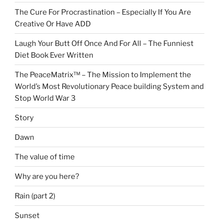
The Cure For Procrastination – Especially If You Are
Creative Or Have ADD
Laugh Your Butt Off Once And For All – The Funniest
Diet Book Ever Written
The PeaceMatrix™ – The Mission to Implement the
World’s Most Revolutionary Peace building System and
Stop World War 3
Story
Dawn
The value of time
Why are you here?
Rain (part 2)
Sunset