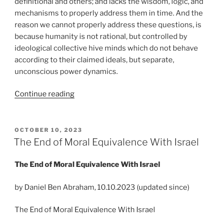
definitional and others; and lacks the wisdom, logic, and
mechanisms to properly address them in time. And the
reason we cannot properly address these questions, is
because humanity is not rational, but controlled by
ideological collective hive minds which do not behave
according to their claimed ideals, but separate,
unconscious power dynamics.
“Humanity
Continue reading
is
in
its
POSTED
OCTOBER 10, 2023
ON
infancy
The End of Moral Equivalence With Israel
in
understanding
The End of Moral Equivalence With Israel
war,
and
by Daniel Ben Abraham, 10.10.2023 (updated since)
it’s
The End of Moral Equivalence With Israel
about