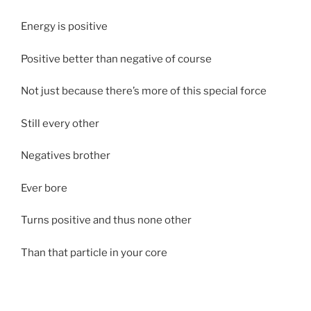
Energy is positive
Positive better than negative of course
Not just because there’s more of this special force
Still every other
Negatives brother
Ever bore
Turns positive and thus none other
Than that particle in your core