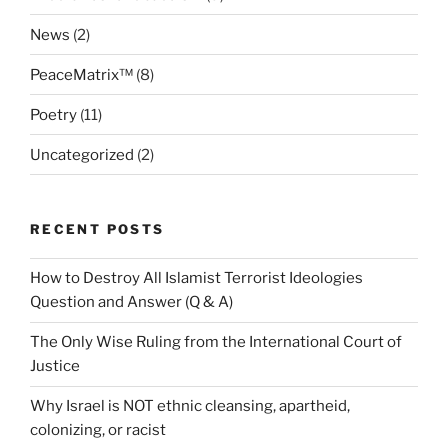
News
(2)
PeaceMatrix™
(8)
Poetry
(11)
Uncategorized
(2)
RECENT POSTS
How to Destroy All Islamist Terrorist Ideologies
Question and Answer (Q & A)
The Only Wise Ruling from the International Court of
Justice
Why Israel is NOT ethnic cleansing, apartheid,
colonizing, or racist