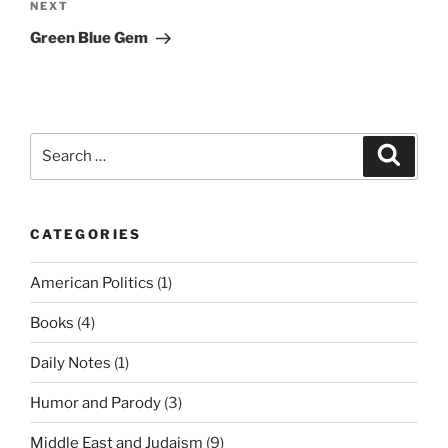
Next
NEXT
Post
Green Blue Gem
Search
Search
for:
CATEGORIES
American Politics
(1)
Books
(4)
Daily Notes
(1)
Humor and Parody
(3)
Middle East and Judaism
(9)