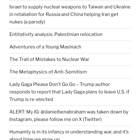
Israel to supply nuclear weapons to Taiwan and Ukraine
in retaliation for Russia and China helping Iran get
nukes (a parody)
Entitativity analysis: Palestinian relocation
Adventures of a Young Mashiach
The Trail of Mistakes to Nuclear War
The Metaphysics of Anti-Semitism
Lady Gaga Please Don’t Go Go – Trump author
responds to report that Lady Gaga plans to leave U.S. if
Trump is re-elected
ALERT: My IG: @danielbenabraham was taken down by
Instagram, please follow me on X (Twitter)
Humanity is in its infancy in understanding war, and it’s
about time we grow up