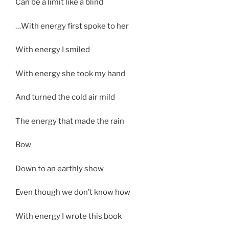
Can be a limit like a blind
…With energy first spoke to her
With energy I smiled
With energy she took my hand
And turned the cold air mild
The energy that made the rain
Bow
Down to an earthly show
Even though we don’t know how
With energy I wrote this book