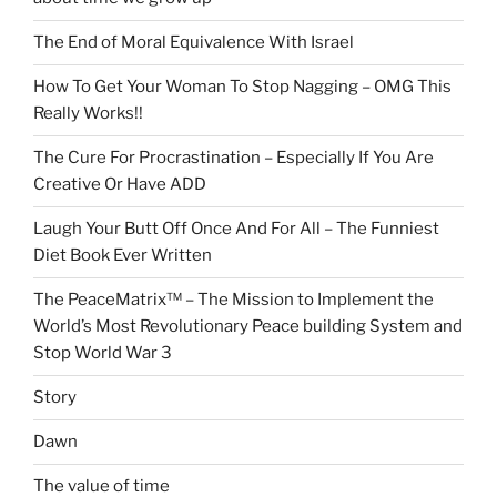
The End of Moral Equivalence With Israel
How To Get Your Woman To Stop Nagging – OMG This
Really Works!!
The Cure For Procrastination – Especially If You Are
Creative Or Have ADD
Laugh Your Butt Off Once And For All – The Funniest
Diet Book Ever Written
The PeaceMatrix™ – The Mission to Implement the
World’s Most Revolutionary Peace building System and
Stop World War 3
Story
Dawn
The value of time