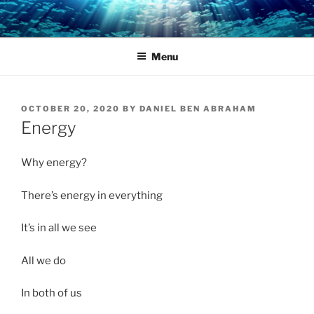
Skip
to
content
Menu
POSTED
OCTOBER 20, 2020
BY
DANIEL BEN ABRAHAM
ON
Energy
Why energy?
There’s energy in everything
It’s in all we see
All we do
In both of us