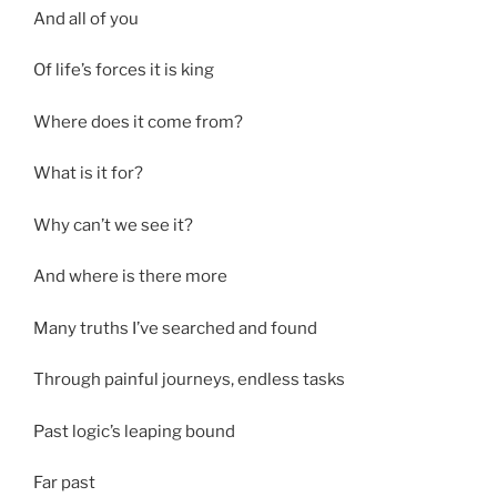
And all of you
Of life’s forces it is king
Where does it come from?
What is it for?
Why can’t we see it?
And where is there more
Many truths I’ve searched and found
Through painful journeys, endless tasks
Past logic’s leaping bound
Far past