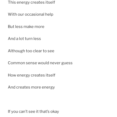
This energy creates itself
With our occasional help
But less make more
And a lot turn less
Although too clear to see
Common sense would never guess
How energy creates itself
And creates more energy
If you can’t see it that’s okay