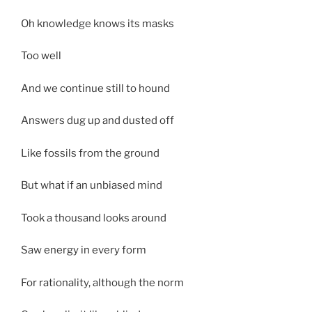
Oh knowledge knows its masks
Too well
And we continue still to hound
Answers dug up and dusted off
Like fossils from the ground
But what if an unbiased mind
Took a thousand looks around
Saw energy in every form
For rationality, although the norm