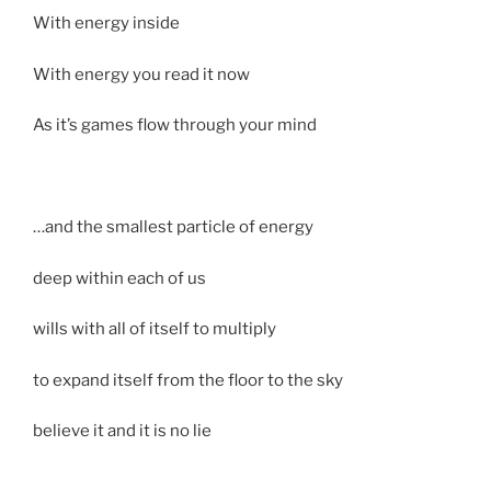
With energy inside
With energy you read it now
As it’s games flow through your mind
…and the smallest particle of energy
deep within each of us
wills with all of itself to multiply
to expand itself from the floor to the sky
believe it and it is no lie