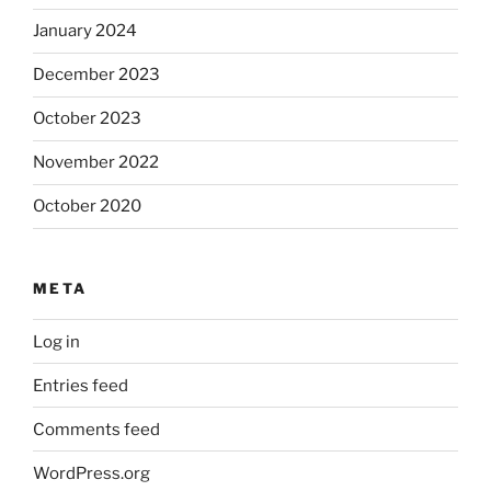
January 2024
December 2023
October 2023
November 2022
October 2020
META
Log in
Entries feed
Comments feed
WordPress.org