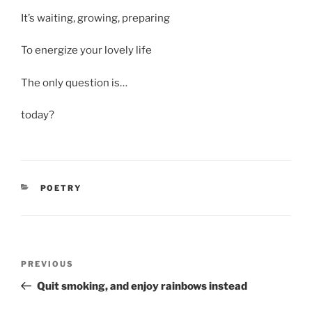
It’s waiting, growing, preparing
To energize your lovely life
The only question is…
today?
CATEGORIES
POETRY
Post
Previous
PREVIOUS
navigation
Post
Quit smoking, and enjoy rainbows instead