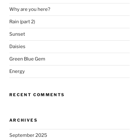
Why are you here?
Rain (part 2)
Sunset
Daisies
Green Blue Gem
Energy
RECENT COMMENTS
ARCHIVES
September 2025